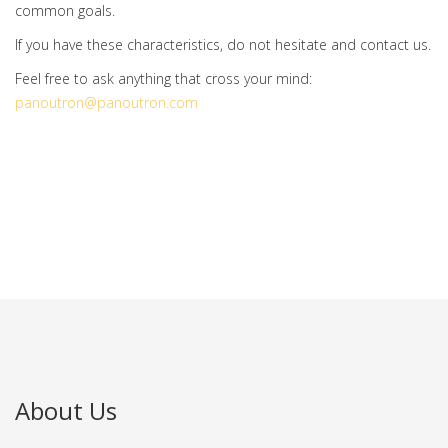
common goals.
If you have these characteristics, do not hesitate and contact us.
Feel free to ask anything that cross your mind:
panoutron@panoutron.com
About Us