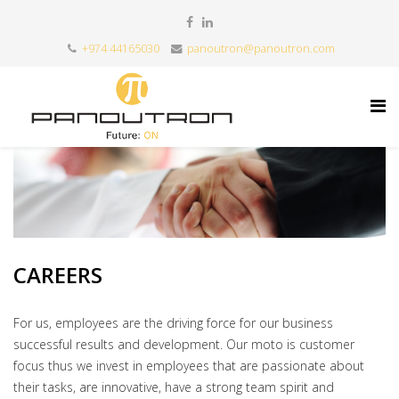
+974 44165030
panoutron@panoutron.com
CAREERS
For us, employees are the driving force for our business
successful results and development. Our moto is customer
focus thus we invest in employees that are passionate about
their tasks, are innovative, have a strong team spirit and