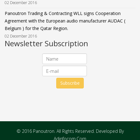
02 December 2016
Panoutron Trading & Contracting WLL signs Cooperation
Agreement with the European audio manufacturer AUDAC (
Belgium ) for the Qatar Region.
02 December 2016
Newsletter Subscription
© 2016 Panoutron. All Rights Reserved. Developed By
Adinfocom.Com