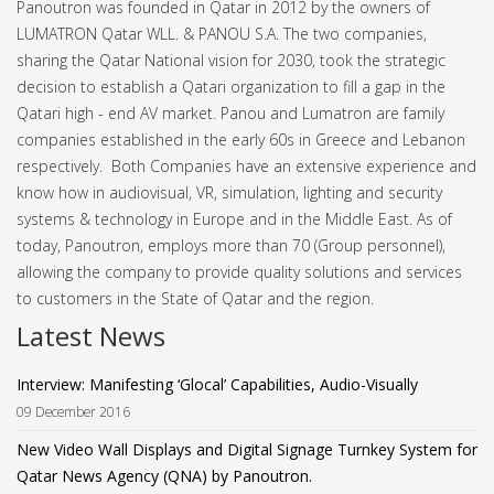
Panoutron was founded in Qatar in 2012 by the owners of
LUMATRON Qatar WLL. & PANOU S.A. The two companies,
sharing the Qatar National vision for 2030, took the strategic
decision to establish a Qatari organization to fill a gap in the
Qatari high - end AV market.
Panou and Lumatron are family
companies established in the early 60s in Greece and Lebanon
respectively. Both Companies have an extensive experience and
know how in audiovisual, VR, simulation, lighting and security
systems & technology in Europe and in the Middle East.
As of
today, Panoutron, employs more than 70 (Group personnel),
allowing the company to provide quality solutions and services
to customers in the State of Qatar and the region.
Latest News
Interview: Manifesting ‘Glocal’ Capabilities, Audio-Visually
09 December 2016
New Video Wall Displays and Digital Signage Turnkey System for
Qatar News Agency (QNA) by Panoutron.