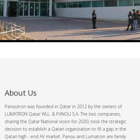
About Us
Panoutron was founded in Qatar in 2012 by the owners of
LUMATRON Qatar WLL. & PANOU S.A. The two companies,
sharing the Qatar National vision for 2030, took the strategic
decision to establish a Qatari organization to fill a gap in the
Qatari high - end AV market.
Panou and Lumatron are family