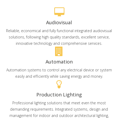
Audiovisual
Reliable, economical and fully functional integrated audiovisual
solutions, following high quality standards, excellent service,
innovative technology and comprehensive services.
Automation
Automation systems to control any electrical device or system
easily and efficiently while saving energy and money.
Production Lighting
Professional lighting solutions that meet even the most
demanding requirements. Integrated systems, design and
management for indoor and outdoor architectural lighting,