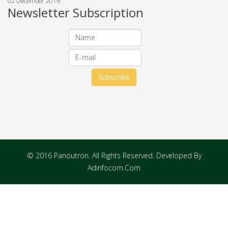
02 December 2016
Newsletter Subscription
© 2016 Panoutron. All Rights Reserved. Developed By
Adinfocom.Com