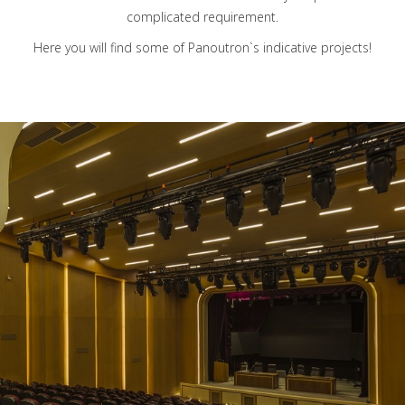
complicated requirement.
Here you will find some of Panoutron`s indicative projects!