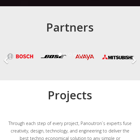
Partners
Projects
Through each step of every project, Panoutron`s experts fuse
creativity, design, technology, and engineering to deliver the
best techno economical solution to any simple or