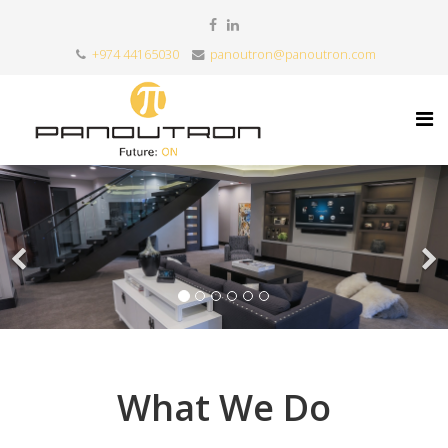
+974 44165030
panoutron@panoutron.com
What We Do