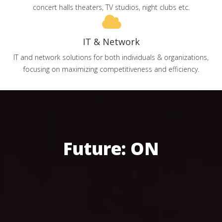
concert halls theaters, TV studios, night clubs etc.
IT & Network
IT and network solutions for both individuals & organizations,
focusing on maximizing competitiveness and efficiency.
Future: ON