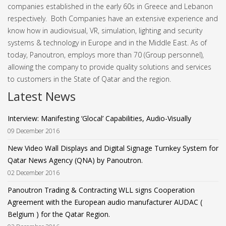
companies established in the early 60s in Greece and Lebanon
respectively. Both Companies have an extensive experience and
know how in audiovisual, VR, simulation, lighting and security
systems & technology in Europe and in the Middle East.
As of
today, Panoutron, employs more than 70 (Group personnel),
allowing the company to provide quality solutions and services
to customers in the State of Qatar and the region.
Latest News
Interview: Manifesting ‘Glocal’ Capabilities, Audio-Visually
09 December 2016
New Video Wall Displays and Digital Signage Turnkey System for
Qatar News Agency (QNA) by Panoutron.
02 December 2016
Panoutron Trading & Contracting WLL signs Cooperation
Agreement with the European audio manufacturer AUDAC (
Belgium ) for the Qatar Region.