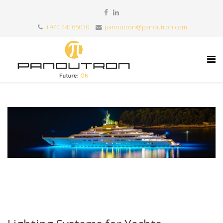
+974 44165030
panoutron@panoutron.com