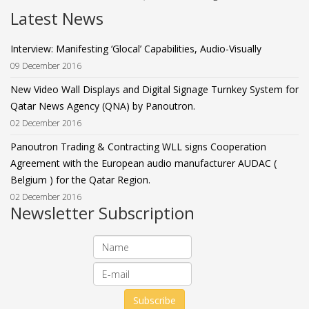
Latest News
Interview: Manifesting ‘Glocal’ Capabilities, Audio-Visually
09 December 2016
New Video Wall Displays and Digital Signage Turnkey System for
Qatar News Agency (QNA) by Panoutron.
02 December 2016
Panoutron Trading & Contracting WLL signs Cooperation
Agreement with the European audio manufacturer AUDAC (
Belgium ) for the Qatar Region.
02 December 2016
Newsletter Subscription