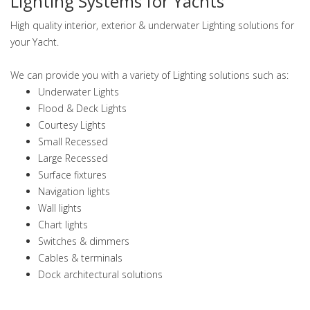
Lighting Systems for Yachts
High quality interior, exterior & underwater Lighting solutions for
your Yacht.
We can provide you with a variety of Lighting solutions such as:
Underwater Lights
Flood & Deck Lights
Courtesy Lights
Small Recessed
Large Recessed
Surface fixtures
Navigation lights
Wall lights
Chart lights
Switches & dimmers
Cables & terminals
Dock architectural solutions