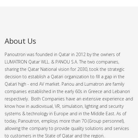
About Us
Panoutron was founded in Qatar in 2012 by the owners of
LUMATRON Qatar WLL. & PANOU S.A. The two companies,
sharing the Qatar National vision for 2030, took the strategic
decision to establish a Qatari organization to fill a gap in the
Qatari high - end AV market.
Panou and Lumatron are family
companies established in the early 60s in Greece and Lebanon
respectively. Both Companies have an extensive experience and
know how in audiovisual, VR, simulation, lighting and security
systems & technology in Europe and in the Middle East.
As of
today, Panoutron, employs more than 70 (Group personnel),
allowing the company to provide quality solutions and services
to customers in the State of Qatar and the region.