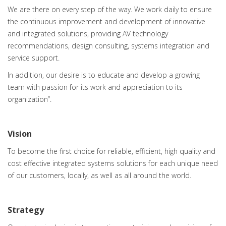
We are there on every step of the way. We work daily to ensure
the continuous improvement and development of innovative
and integrated solutions, providing AV technology
recommendations, design consulting, systems integration and
service support.
In addition, our desire is to educate and develop a growing
team with passion for its work and appreciation to its
organization”.
Vision
To become the first choice for reliable, efficient, high quality and
cost effective integrated systems solutions for each unique need
of our customers, locally, as well as all around the world.
Strategy