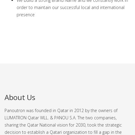
We build a strong Brand Name and we constantly work in
order to maintain our successful local and international
presence
About Us
Panoutron was founded in Qatar in 2012 by the owners of
LUMATRON Qatar WLL. & PANOU S.A. The two companies,
sharing the Qatar National vision for 2030, took the strategic
decision to establish a Qatari organization to fill a gap in the