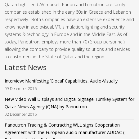
Qatari high - end AV market.
Panou and Lumatron are family
companies established in the early 60s in Greece and Lebanon
respectively. Both Companies have an extensive experience and
know how in audiovisual, VR, simulation, lighting and security
systems & technology in Europe and in the Middle East.
As of
today, Panoutron, employs more than 70 (Group personnel),
allowing the company to provide quality solutions and services
to customers in the State of Qatar and the region.
Latest News
Interview: Manifesting ‘Glocal’ Capabilities, Audio-Visually
09 December 2016
New Video Wall Displays and Digital Signage Turnkey System for
Qatar News Agency (QNA) by Panoutron.
02 December 2016
Panoutron Trading & Contracting WLL signs Cooperation
Agreement with the European audio manufacturer AUDAC (