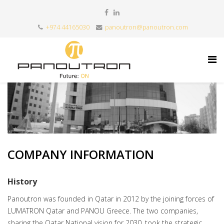
+974 44165030
panoutron@panoutron.com
COMPANY INFORMATION
History
Panoutron was founded in Qatar in 2012 by the joining forces of
LUMATRON Qatar and PANOU Greece. The two companies,
sharing the Qatar National vision for 2030, took the strategic