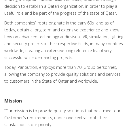
decision to establish a Qatari organization, in order to play a
useful role and be part of the progress of the state of Qatar.
Both companies` roots originate in the early 60s and as of
today, obtain a long term and extensive experience and know
how on advanced technology audiovisual, VR, simulation, lighting
and security projects in their respective fields, in many countries
worldwide, creating an extensive long reference list of very
successful while demanding projects.
Today, Panoutron, employs more than 70 (Group personnel),
allowing the company to provide quality solutions and services
to customers in the State of Qatar and worldwide.
Mission
“Our mission is to provide quality solutions that best meet our
Customer`s requirements, under one central roof. Their
satisfaction is our priority.