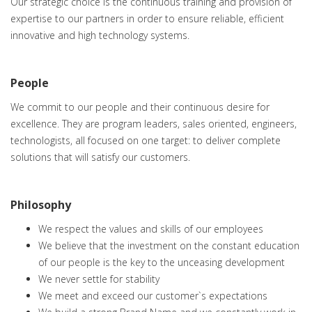
Our strategic choice is the continuous training and provision of
expertise to our partners in order to ensure reliable, efficient
innovative and high technology systems.
People
We commit to our people and their continuous desire for
excellence. They are program leaders, sales oriented, engineers,
technologists, all focused on one target: to deliver complete
solutions that will satisfy our customers.
Philosophy
We respect the values and skills of our employees
We believe that the investment on the constant education
of our people is the key to the unceasing development
We never settle for stability
We meet and exceed our customer`s expectations