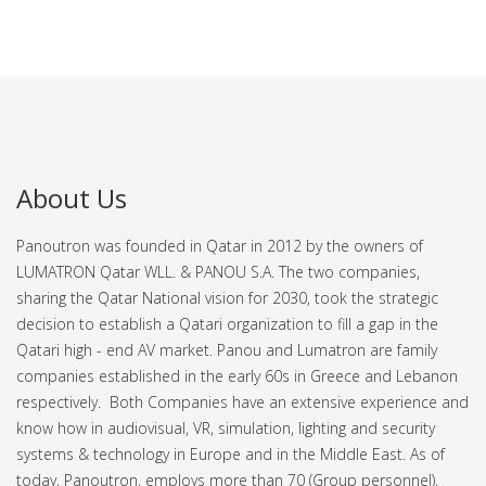
About Us
Panoutron was founded in Qatar in 2012 by the owners of
LUMATRON Qatar WLL. & PANOU S.A. The two companies,
sharing the Qatar National vision for 2030, took the strategic
decision to establish a Qatari organization to fill a gap in the
Qatari high - end AV market.
Panou and Lumatron are family
companies established in the early 60s in Greece and Lebanon
respectively. Both Companies have an extensive experience and
know how in audiovisual, VR, simulation, lighting and security
systems & technology in Europe and in the Middle East.
As of
today, Panoutron, employs more than 70 (Group personnel),