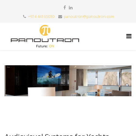
+974 44165030
panoutron@panoutron.com