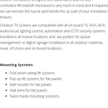
controlled lift/slide/tilt mechanisms very much in mind and if required
we can remove the hassle and handle this as part of your installation
enquiry.
Outdoor TV screens are compatible with all on board TV, Hi-Fi, Wi-Fi,
audio/visual, lighting control, automation and CCTV security systems
installed in all marine locations and are perfect for queue
management or digital signage installation in all outdoor maritime,
naval, off shore and on board locations.
Mounting Systems
Fold down ceiling lift systems
Pop up lift systems for flat panels
Wall mounts for flat panels
Wall arms for flat panels
Tailor-made mounting solutions