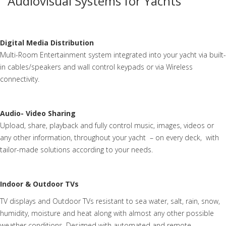
Audiovisual Systems for Yachts
Digital Media Distribution
Multi-Room Entertainment system integrated into your yacht via built-
in cables/speakers and wall control keypads or via Wireless
connectivity.
Audio- Video Sharing
Upload, share, playback and fully control music, images, videos or
any other information, throughout your yacht – on every deck, with
tailor-made solutions according to your needs.
Indoor & Outdoor TVs
TV displays and Outdoor TVs resistant to sea water, salt, rain, snow,
humidity, moisture and heat along with almost any other possible
weather conditions. Designed with automated and remote