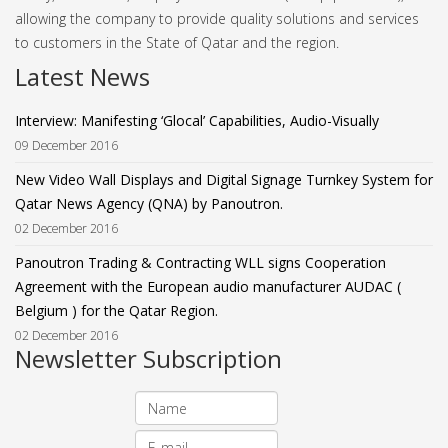
allowing the company to provide quality solutions and services
to customers in the State of Qatar and the region.
Latest News
Interview: Manifesting ‘Glocal’ Capabilities, Audio-Visually
09 December 2016
New Video Wall Displays and Digital Signage Turnkey System for
Qatar News Agency (QNA) by Panoutron.
02 December 2016
Panoutron Trading & Contracting WLL signs Cooperation
Agreement with the European audio manufacturer AUDAC (
Belgium ) for the Qatar Region.
02 December 2016
Newsletter Subscription