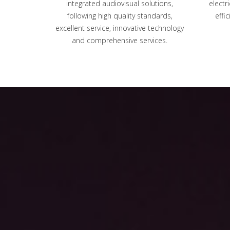
integrated audiovisual solutions,
electr
following high quality standards,
effi
excellent service, innovative technology
and comprehensive services.