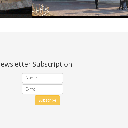
ewsletter Subscription