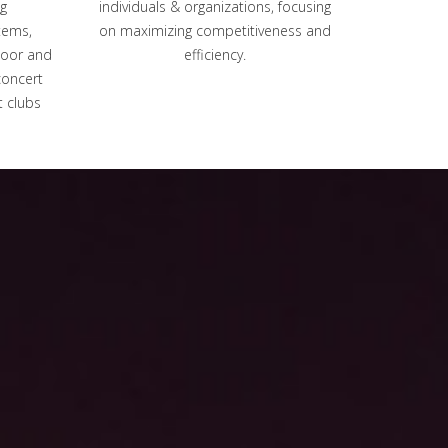
g
individuals & organizations, focusing
tems,
on maximizing competitiveness and
door and
efficiency.
concert
t clubs