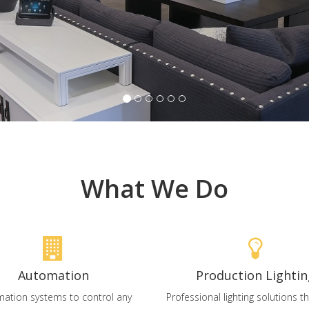
What We Do
Automation
Production Lightin
ation systems to control any
Professional lighting solutions 