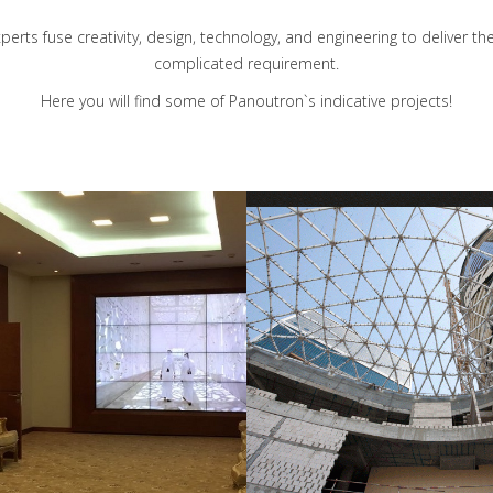
erts fuse creativity, design, technology, and engineering to deliver 
complicated requirement.
Here you will find some of Panoutron`s indicative projects!