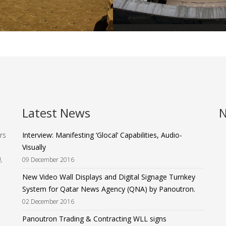
Latest News
N
rs
Interview: Manifesting ‘Glocal’ Capabilities, Audio-
Visually
,
09 December 2016
New Video Wall Displays and Digital Signage Turnkey
System for Qatar News Agency (QNA) by Panoutron.
02 December 2016
Panoutron Trading & Contracting WLL signs