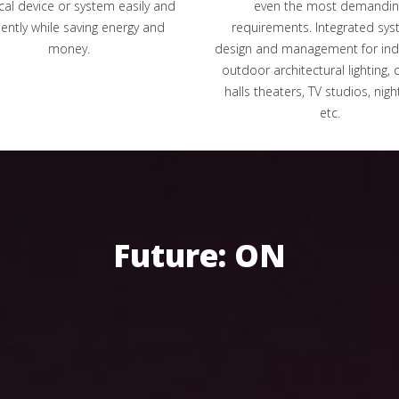
ical device or system easily and
even the most demandin
ciently while saving energy and
requirements. Integrated sys
money.
design and management for in
outdoor architectural lighting, 
halls theaters, TV studios, nigh
etc.
Future: ON