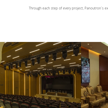
Through each step of every project, Panoutron`s exp