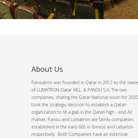
About Us
Panoutron was founded in Qatar in 2012 by the owne
of LUMATRON Qatar WLL. & PANOU S.A. The two
companies, sharing the Qatar National vision for 2030
took the strategic decision to establish a Qatari
organization to fill a gap in the Qatari high - end AV
market.
Panou and Lumatron are family companies
established in the early 60s in Greece and Lebanon
respectively. Both Companies have an extensive