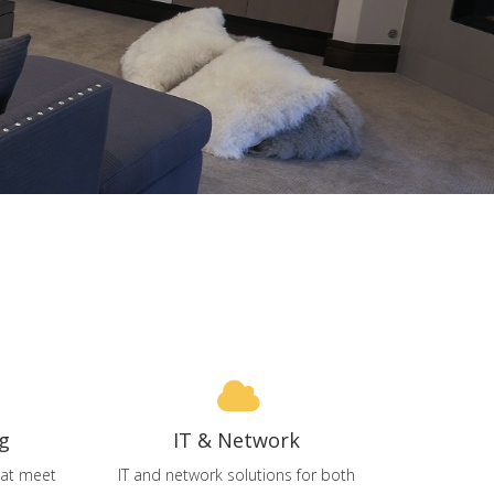
g
IT & Network
that meet
IT and network solutions for both