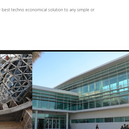
the best techno economical solution to any simple or