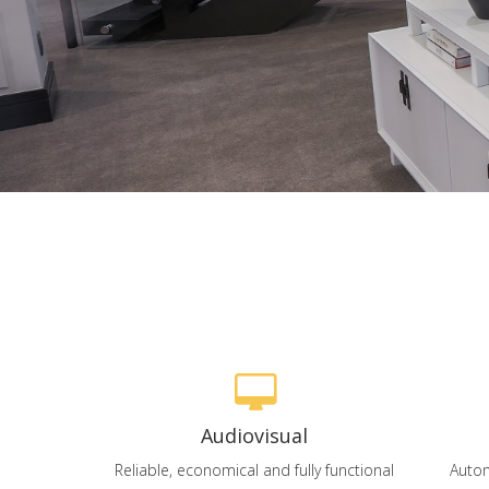
Audiovisual
Reliable, economical and fully functional
Autom