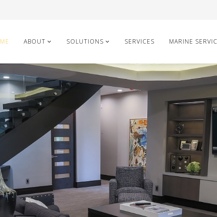
ME
ABOUT
SOLUTIONS
SERVICES
MARINE SERVI