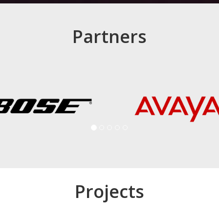
Partners
Projects