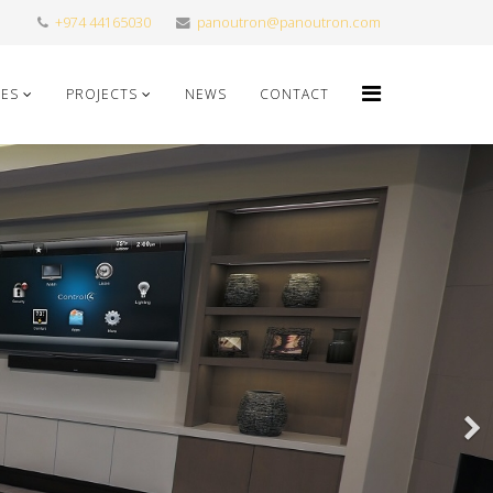
+974 44165030
panoutron@panoutron.com
CES
PROJECTS
NEWS
CONTACT