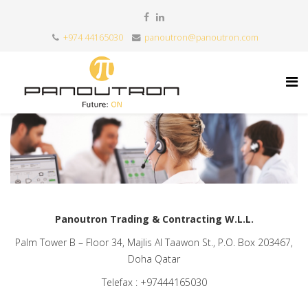
+974 44165030
panoutron@panoutron.com
Panoutron Trading & Contracting W.L.L.
Palm Tower B – Floor 34, Majlis Al Taawon St., P.O. Box 203467,
Doha Qatar
Telefax : +97444165030