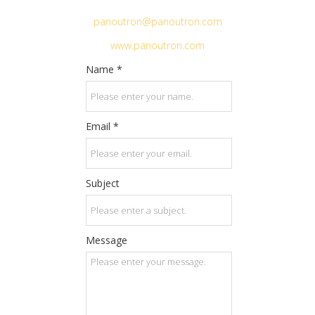
panoutron@panoutron.com
www.panoutron.com
Name *
Email *
Subject
Message