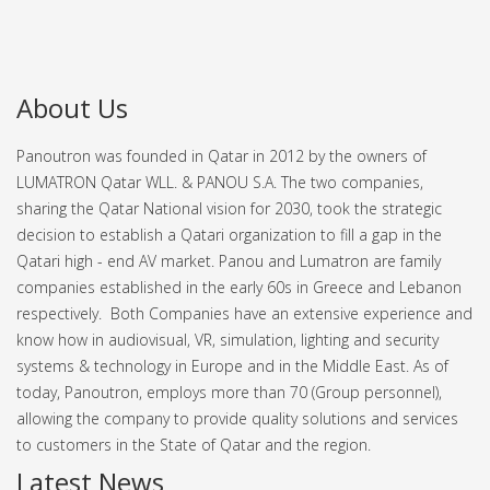
About Us
Panoutron was founded in Qatar in 2012 by the owners of
LUMATRON Qatar WLL. & PANOU S.A. The two companies,
sharing the Qatar National vision for 2030, took the strategic
decision to establish a Qatari organization to fill a gap in the
Qatari high - end AV market.
Panou and Lumatron are family
companies established in the early 60s in Greece and Lebanon
respectively. Both Companies have an extensive experience and
know how in audiovisual, VR, simulation, lighting and security
systems & technology in Europe and in the Middle East.
As of
today, Panoutron, employs more than 70 (Group personnel),
allowing the company to provide quality solutions and services
to customers in the State of Qatar and the region.
Latest News