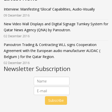
Interview: Manifesting ‘Glocal’ Capabilities, Audio-Visually
09 December 2016
New Video Wall Displays and Digital Signage Turnkey System for
Qatar News Agency (QNA) by Panoutron.
02 December 2016
Panoutron Trading & Contracting WLL signs Cooperation
Agreement with the European audio manufacturer AUDAC (
Belgium ) for the Qatar Region.
02 December 2016
Newsletter Subscription