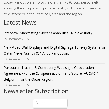
today, Panoutron, employs more than 70 (Group personnel),
allowing the company to provide quality solutions and services
to customers in the State of Qatar and the region.
Latest News
Interview: Manifesting ‘Glocal’ Capabilities, Audio-Visually
09 December 2016
New Video Wall Displays and Digital Signage Turnkey System for
Qatar News Agency (QNA) by Panoutron.
02 December 2016
Panoutron Trading & Contracting WLL signs Cooperation
Agreement with the European audio manufacturer AUDAC (
Belgium ) for the Qatar Region.
02 December 2016
Newsletter Subscription