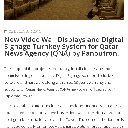
02 DECEMBER 2016
New Video Wall Displays and Digital
Signage Turnkey System for Qatar
News Agency (QNA) by Panoutron.
The scope of this project is the supply, installation, testing and
commissioning of a complete Digital Signage solution, inclusive
software and hardware along with three (3) years warranty and
support, for Qatar News Agency (QNA) new tower offices at No. 1
Diplomat Tower.
The overall solution includes standalone monitors, interactive
touchscreen monitor, as well as video wall of various sizes and
configurations installed all over the Tower. The content distribution is
managed centrally or remotely via smart tablets (wherever applicable).