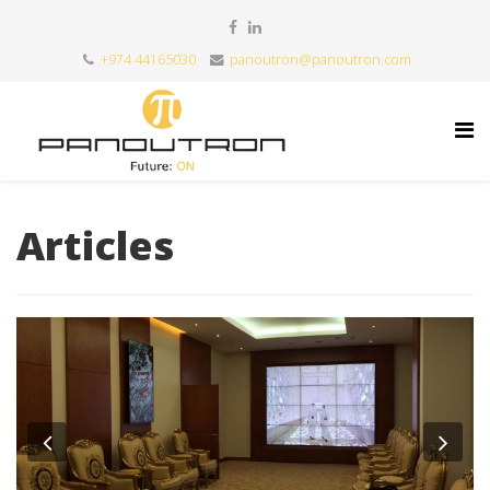
+974 44165030
panoutron@panoutron.com
Articles
Previous
Nex