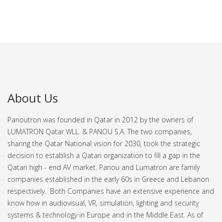
About Us
Panoutron was founded in Qatar in 2012 by the owners of
LUMATRON Qatar WLL. & PANOU S.A. The two companies,
sharing the Qatar National vision for 2030, took the strategic
decision to establish a Qatari organization to fill a gap in the
Qatari high - end AV market.
Panou and Lumatron are family
companies established in the early 60s in Greece and Lebanon
respectively. Both Companies have an extensive experience and
know how in audiovisual, VR, simulation, lighting and security
systems & technology in Europe and in the Middle East.
As of