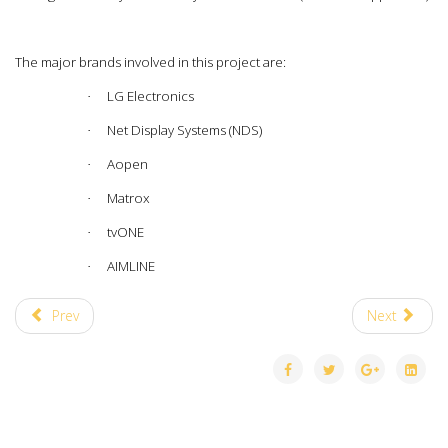
The major brands involved in this project are:
LG Electronics
·
Net Display Systems (NDS)
·
Aopen
·
Matrox
·
tvONE
·
AIMLINE
·
Prev
Next